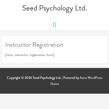
Skip
Seed Psychology Ltd.
to
content
Main
Menu
Instructor Registration
[tutor_instructor_registration_form]
Copyright © 2026
Seed Psychology Ltd.
| Powered by
Astra WordPress
Theme