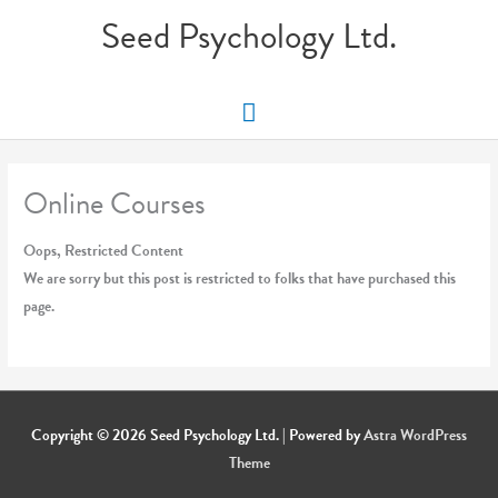
Skip
Seed Psychology Ltd.
to
content
Main
Menu
Online Courses
Oops, Restricted Content
We are sorry but this post is restricted to folks that have purchased this
page.
Copyright © 2026
Seed Psychology Ltd.
| Powered by
Astra WordPress
Theme