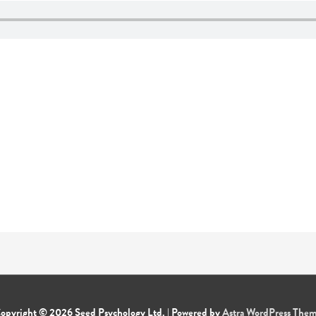
opyright © 2026
Seed Psychology Ltd.
| Powered by
Astra WordPress The