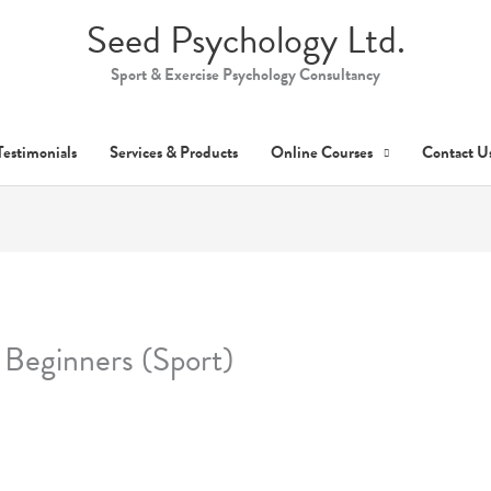
Seed Psychology Ltd.
Sport & Exercise Psychology Consultancy
Testimonials
Services & Products
Online Courses
Contact U
 Beginners (Sport)