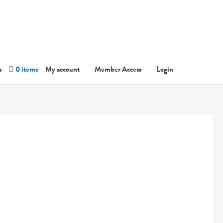
s
0 items
My account
Member Access
Login