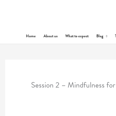
Skip
to
content
Home
About us
What to expect
Blog
Session 2 – Mindfulness for