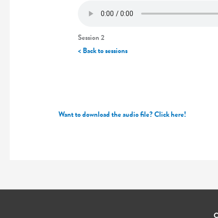
Session 2
< Back to sessions
Want to download the audio file? Click here!
C