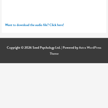
Want to download the audio file? Click here!
Copyright © 2026
Seed Psychology Ltd.
| Powered by
Astra WordPress
Theme