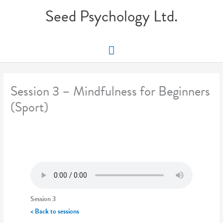
Skip
Seed Psychology Ltd.
to
content
Main
Menu
Session 3 – Mindfulness for Beginners
(Sport)
Session 3
< Back to sessions