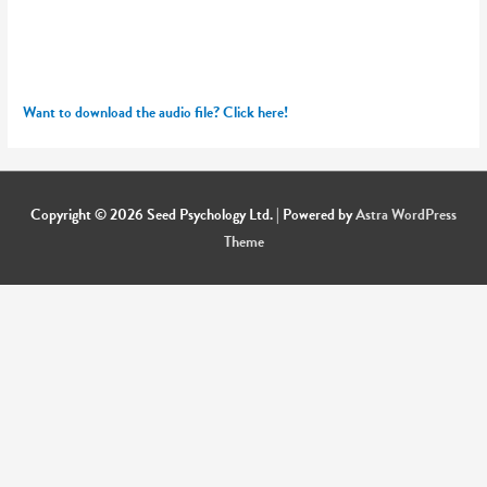
Want to download the audio file? Click here!
Copyright © 2026
Seed Psychology Ltd.
| Powered by
Astra WordPress
Theme