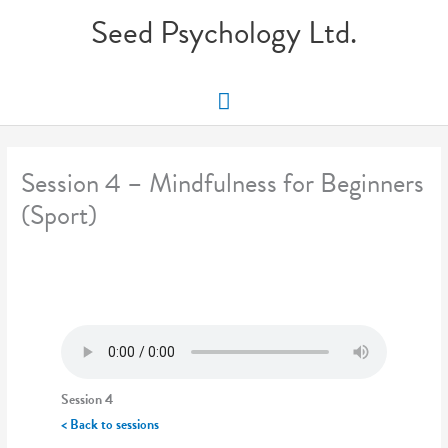
Skip
Seed Psychology Ltd.
to
content
Main
Menu
Session 4 – Mindfulness for Beginners
(Sport)
Session 4
< Back to sessions