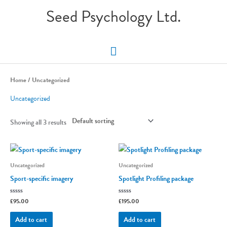
Skip
Seed Psychology Ltd.
to
content
Main
Menu
Home
/ Uncategorized
Uncategorized
Showing all 3 results
Uncategorized
Uncategorized
Sport-specific imagery
Spotlight Profiling package
Rated
£
95.00
Rated
£
195.00
0
0
out
out
of
of
Add to cart
Add to cart
5
5