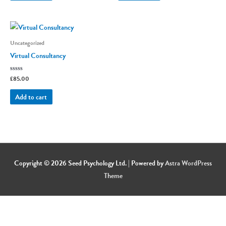
Uncategorized
Virtual Consultancy
Rated
£
85.00
0
out
of
Add to cart
5
Copyright © 2026
Seed Psychology Ltd.
| Powered by
Astra WordPress
Theme