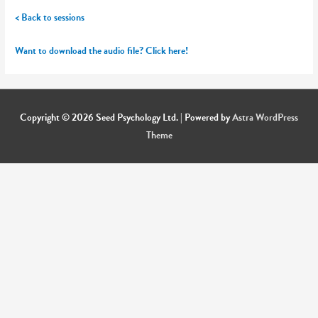
< Back to sessions
Want to download the audio file? Click here!
Copyright © 2026
Seed Psychology Ltd.
| Powered by
Astra WordPress
Theme