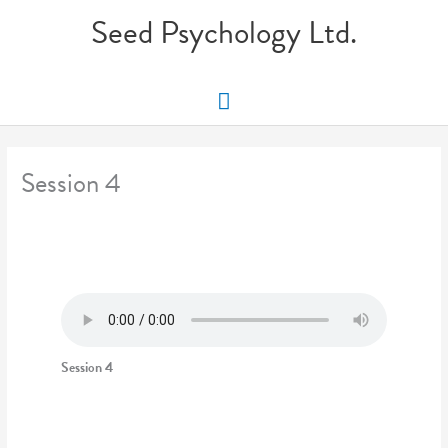
Skip
Seed Psychology Ltd.
to
content
Main
Menu
Session 4
Session 4