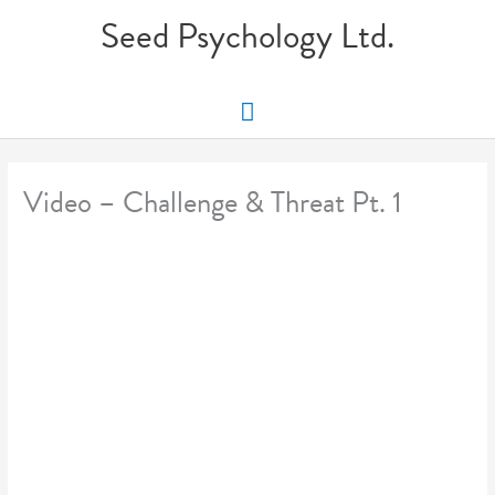
Skip
Seed Psychology Ltd.
to
content
Main
Menu
Video – Challenge & Threat Pt. 1