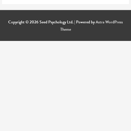
Copyright © 2026
Seed Psychology Ltd.
| Powered by
Astra WordPress
Theme