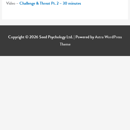
Video –
Challenge & Threat Pt. 2 – 30 minutes
Copyright © 2026
Seed Psychology Ltd.
| Powered by
Astra WordPress
Theme