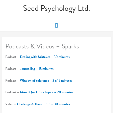
Skip
Seed Psychology Ltd.
to
content
Main
Menu
Podcasts & Videos – Sparks
Podcast –
Dealing with Mistakes – 30 minutes
Podcast –
Journalling – 15 minutes
Podcast –
Window of tolerance – 2 x 15 minutes
Podcast –
Mixed Quick Fire Topics – 20 minutes
Video –
Challenge & Threat Pt. 1 – 30 minutes